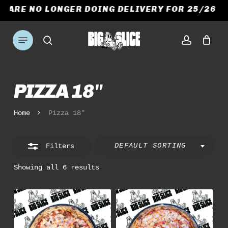
Skip
E ARE NO LONGER DOING DELIVERY FOR 25/26 S
to
CART
CLOSE
Close
CART
main
Menu
Filters
search
account
content
PIZZA 18"
Home
Pizza 18"
DEFAULT SORTING
Filters
Showing all 6 results