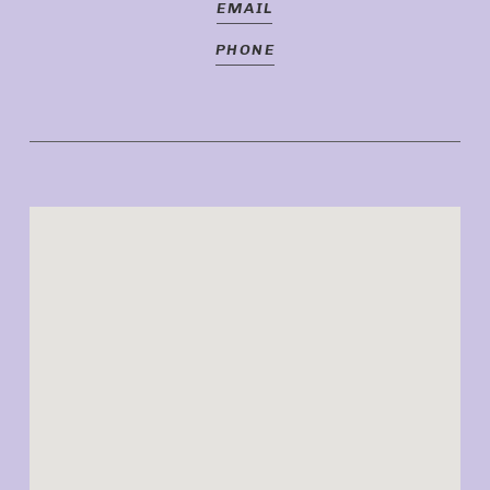
EMAIL
PHONE