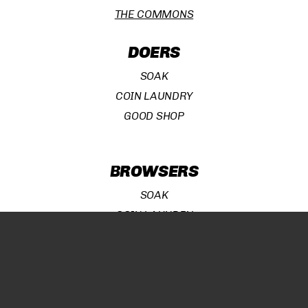
THE COMMONS
DOERS
SOAK
COIN LAUNDRY
GOOD SHOP
Subtotal:
¥
0
BROWSERS
VIEW CART
CHECKOUT
SOAK
COIN LAUNDRY
GOOD SHOP