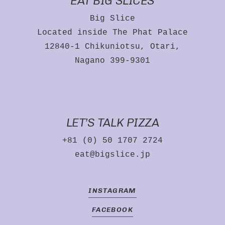
EAT BIG SLICES
Big Slice
NO PRODUCTS IN
Located inside The Phat Palace
THE CART.
12840-1 Chikuniotsu, Otari,
Nagano 399-9301
GO TO SHOP
LET’S TALK PIZZA
+81 (0) 50 1707 2724
eat@bigslice.jp
INSTAGRAM
FACEBOOK