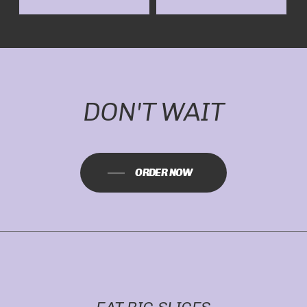
DON'T WAIT
ORDER NOW