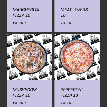
MARGHERITA
MEAT LOVERS
PIZZA 18″
18″
¥
3,200
¥
4,000
MUSHROOM
PEPPERONI
PIZZA 18″
PIZZA 18″
¥
3,200
¥
3,400