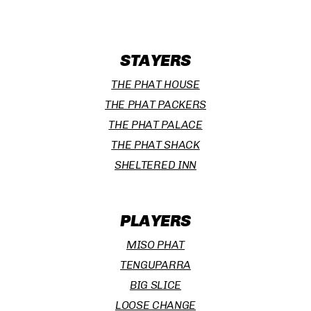
STAYERS
THE PHAT HOUSE
THE PHAT PACKERS
THE PHAT PALACE
THE PHAT SHACK
SHELTERED INN
PLAYERS
MISO PHAT
TENGUPARRA
BIG SLICE
LOOSE CHANGE