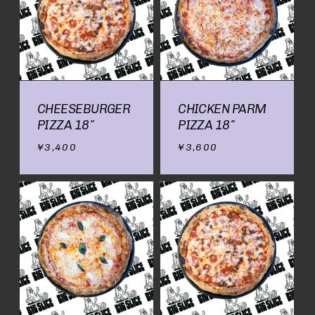
CHEESEBURGER
CHICKEN PARM
PIZZA 18″
PIZZA 18″
¥
3,400
¥
3,600