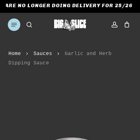
Skip
E ARE NO LONGER DOING DELIVERY FOR 25/26 S
to
CART
CLOSE
CART
main
Menu
search
account
content
Home
Sauces
Garlic and Herb
Dipping Sauce