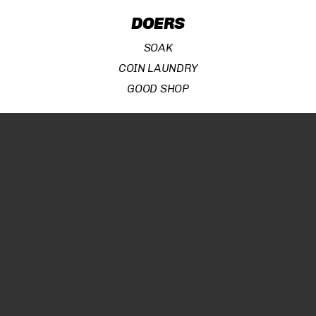
DOERS
Subtotal:
¥
0
SOAK
COIN LAUNDRY
VIEW CART
CHECKOUT
GOOD SHOP
BROWSERS
SOAK
COIN LAUNDRY
GOOD SHOP