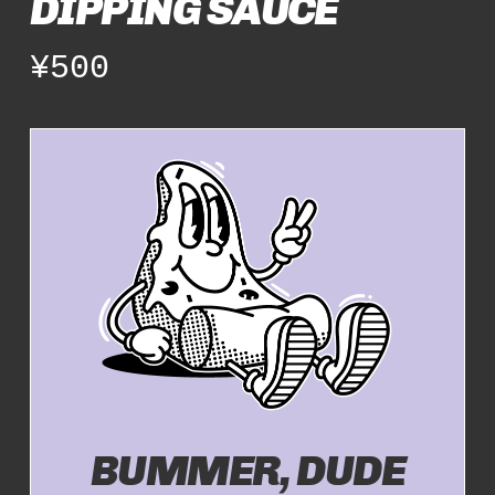
DIPPING SAUCE
¥
500
BUMMER, DUDE