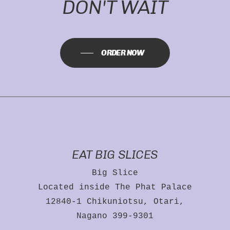
DON'T WAIT
ORDER NOW
EAT BIG SLICES
Big Slice
Located inside The Phat Palace
12840-1 Chikuniotsu, Otari,
Nagano 399-9301