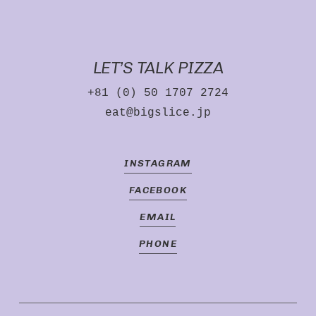
LET’S TALK PIZZA
+81 (0) 50 1707 2724
eat@bigslice.jp
INSTAGRAM
FACEBOOK
EMAIL
PHONE