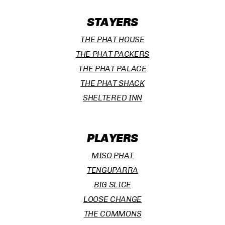
STAYERS
THE PHAT HOUSE
THE PHAT PACKERS
THE PHAT PALACE
THE PHAT SHACK
SHELTERED INN
PLAYERS
MISO PHAT
TENGUPARRA
BIG SLICE
LOOSE CHANGE
THE COMMONS