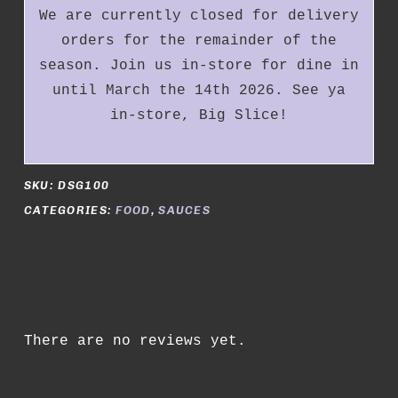
We are currently closed for delivery
orders for the remainder of the
season. Join us in-store for dine in
until March the 14th 2026. See ya
in-store, Big Slice!
SKU:
DSG100
CATEGORIES:
FOOD
,
SAUCES
There are no reviews yet.