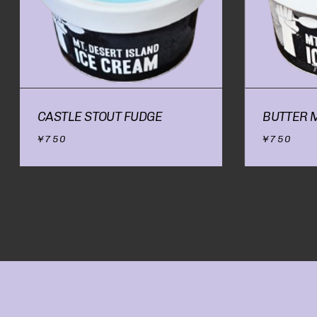
CASTLE STOUT FUDGE
BUTTER 
¥
750
¥
750
NO PRODUCTS IN
THE CART.
GO TO SHOP