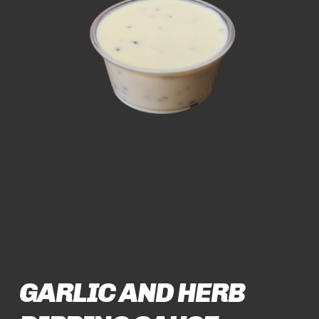
GARLIC AND HERB