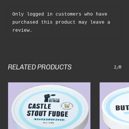
Only logged in customers who have
purchased this product may leave a
review.
RELATED PRODUCTS
1/8