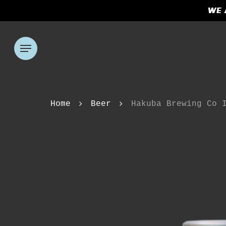
Skip
WE 
to
main
content
Menu
Hit enter to search or ESC to clos
Home
Beer
Hakuba Brewing Co 