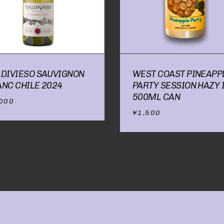
NO P
LDIVIESO SAUVIGNON
WEST COAST PINEAPP
ANC CHILE 2024
PARTY SESSION HAZY 
500ML CAN
,000
¥
1,500