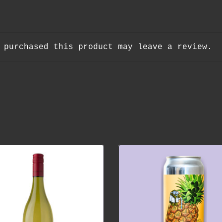
 purchased this product may leave a review.