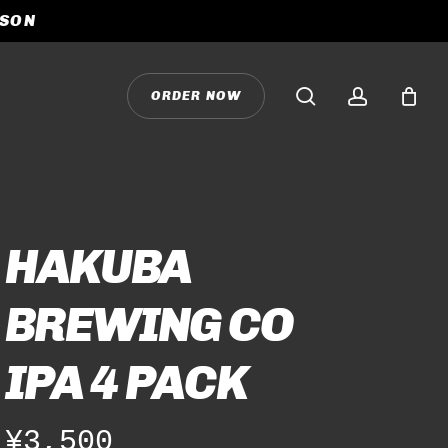
ASON
CLOSE
CART
search
accoun
O
R
D
E
R
N
O
W
HAKUBA
BREWING CO
IPA 4 PACK
¥
3,500