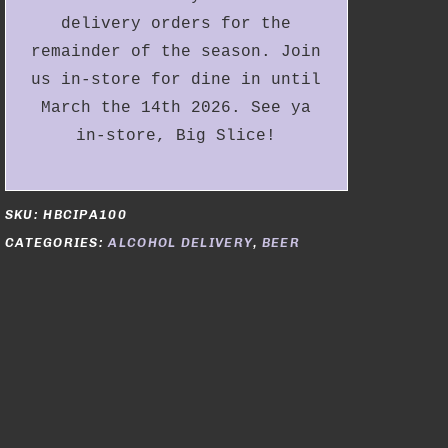
delivery orders for the
remainder of the season. Join
us in-store for dine in until
March the 14th 2026. See ya
in-store, Big Slice!
SKU:
HBCIPA100
CATEGORIES:
ALCOHOL DELIVERY
,
BEER