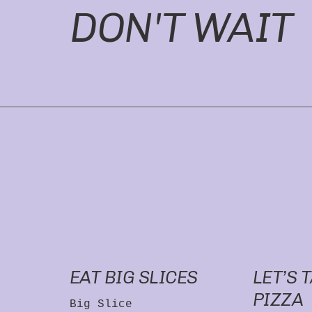
DON'T WAIT
EAT BIG SLICES
LET’S 
PIZZA
Big Slice