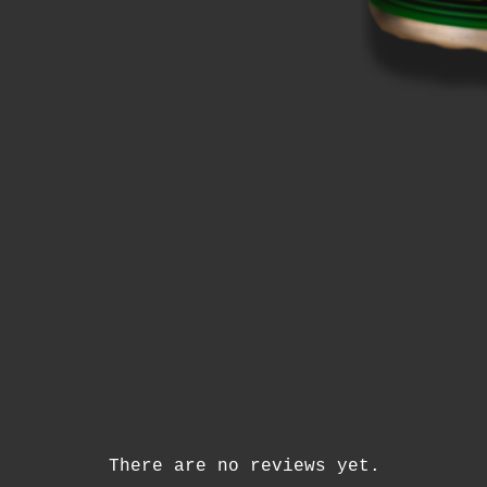
There are no reviews yet.