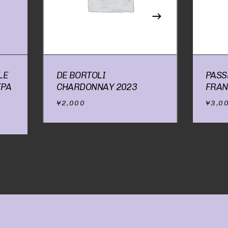
RODUCTS IN THE CART.
GO TO SHOP
LE
DE BORTOLI
PASS
IPA
CHARDONNAY 2023
FRAN
¥
2,000
¥
3,0