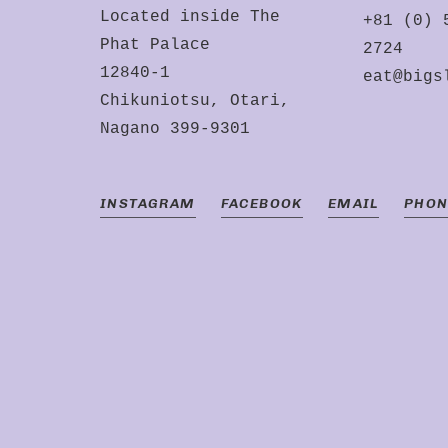
Located inside The
+81 (0) 
Phat Palace
2724
12840-1
eat@bigs
Chikuniotsu, Otari,
Nagano 399-9301
INSTAGRAM
FACEBOOK
EMAIL
PHON