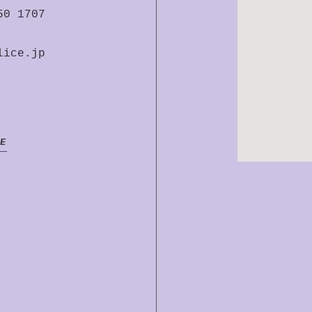
50 1707
lice.jp
E