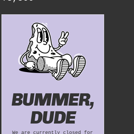
BUMMER,
DUDE
We are currently closed for