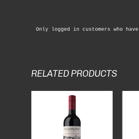
Only logged in customers who have
RELATED PRODUCTS