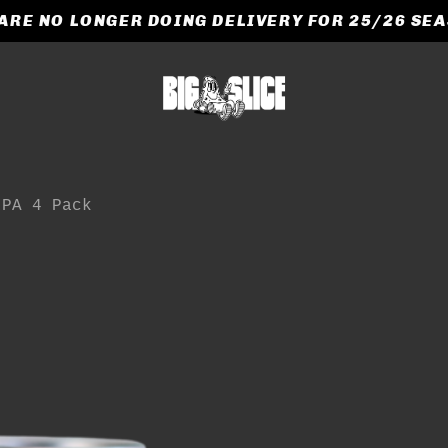
ARE NO LONGER DOING DELIVERY FOR 25/26 SE
CART
e
IPA 4 Pack