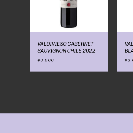
VALDIVIESO CABERNET
VA
SAUVIGNON CHILE 2022
BL
¥
3,000
¥
3