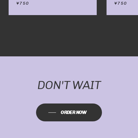
¥
750
¥
750
NO PRODUCTS IN
THE CART.
GO TO SHOP
DON'T WAIT
ORDER NOW