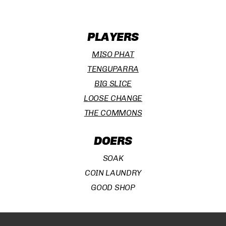
PLAYERS
MISO PHAT
TENGUPARRA
BIG SLICE
LOOSE CHANGE
THE COMMONS
DOERS
Subtotal:
¥
0
SOAK
COIN LAUNDRY
VIEW CART
CHECKOUT
GOOD SHOP