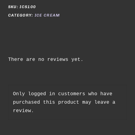
SKU:
ICS100
CATEGORY:
ICE CREAM
There are no reviews yet.
Only logged in customers who have
purchased this product may leave a
review.