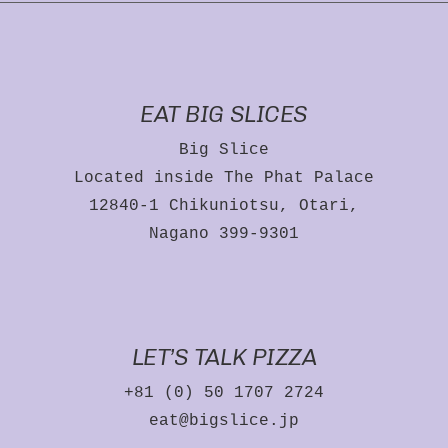
EAT BIG SLICES
Big Slice
Located inside The Phat Palace
12840-1 Chikuniotsu, Otari,
Nagano 399-9301
LET’S TALK PIZZA
+81 (0) 50 1707 2724
eat@bigslice.jp