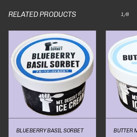
RELATED PRODUCTS
1/8
BLUEBERRY BASIL SORBET
BUTTER 