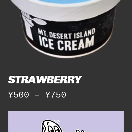
STRAWBERRY
Price
¥
500
–
¥
750
range:
¥500
through
¥750