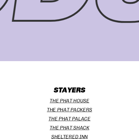
STAYERS
THE PHAT HOUSE
THE PHAT PACKERS
THE PHAT PALACE
THE PHAT SHACK
SHELTERED INN