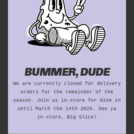
BUMMER, DUDE
We are currently closed for delivery
orders for the remainder of the
season. Join us in-store for dine in
until March the 14th 2026. See ya
in-store, Big Slice!