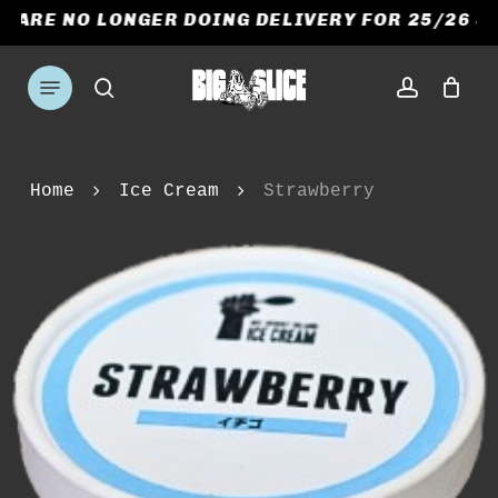
Skip
E ARE NO LONGER DOING DELIVERY FOR 25/26 S
to
CART
CLOSE
CART
main
Menu
search
account
content
Home
Ice Cream
Strawberry