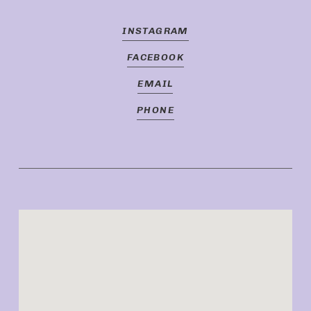
INSTAGRAM
FACEBOOK
EMAIL
PHONE