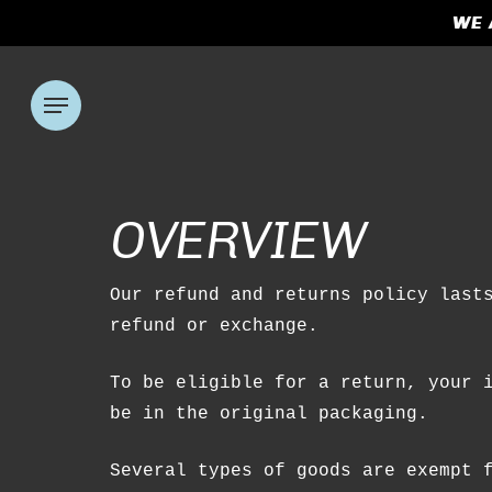
Skip
WE 
to
main
content
Menu
Hit enter to search or ESC to clos
OVERVIEW
Our refund and returns policy last
refund or exchange.
To be eligible for a return, your 
be in the original packaging.
Several types of goods are exempt 