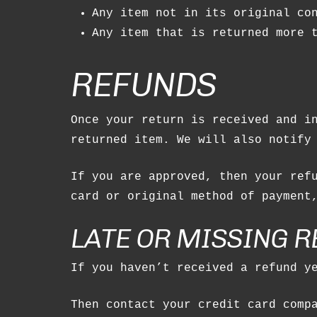
Any item not in its original co
Any item that is returned more 
REFUNDS
Once your return is received and i
returned item. We will also notify
If you are approved, then your ref
card or original method of payment
LATE OR MISSING 
If you haven’t received a refund y
Then contact your credit card comp