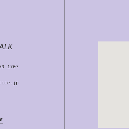
TALK
50 1707
lice.jp
E