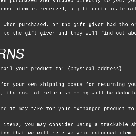
hen purchased and shipped directly to you, yo
urned item is received, a gift certificate wi
t when purchased, or the gift giver had the o
d to the gift giver and they will find out ab
RNS
NO P
 mail your product to: {physical address}.
 for your own shipping costs for returning yo
d, the cost of return shipping will be deduct
ime it may take for your exchanged product to
e items, you may consider using a trackable s
ntee that we will receive your returned item.