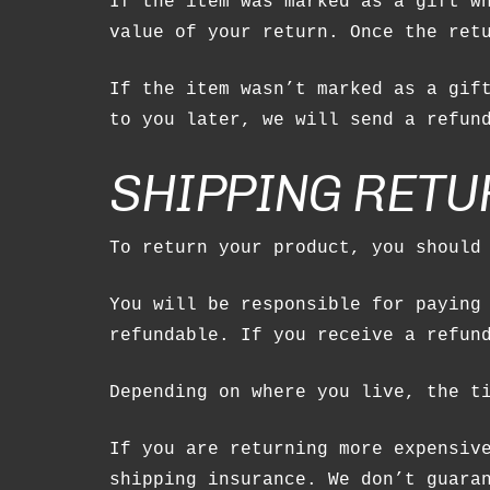
If the item was marked as a gift w
value of your return. Once the ret
If the item wasn’t marked as a gif
to you later, we will send a refun
SHIPPING RETU
To return your product, you should
You will be responsible for paying
refundable. If you receive a refun
Depending on where you live, the t
If you are returning more expensiv
shipping insurance. We don’t guara