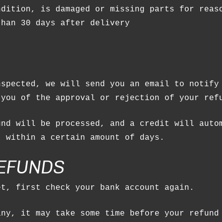
ndition, is damaged or missing parts for reas
than 30 days after delivery
nspected, we will send you an email to notify
 you of the approval or rejection of your ref
und will be processed, and a credit will auto
, within a certain amount of days.
REFUNDS
et, first check your bank account again.
any, it may take some time before your refund