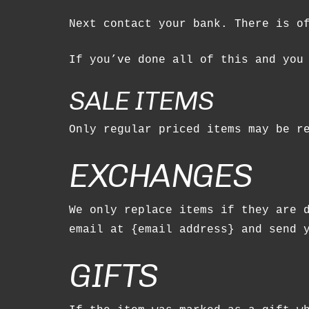
Next contact your bank. There is o
If you’ve done all of this and you
SALE ITEMS
Only regular priced items may be r
EXCHANGES
We only replace items if they are 
email at {email address} and send 
GIFTS