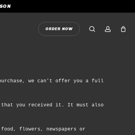
ASON
CLOSE
CART
search
accoun
O
R
D
E
R
N
O
W
purchase, we can’t offer you a full
 that you received it. It must also
 food, flowers, newspapers or