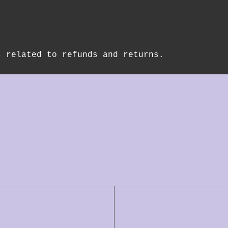
s related to refunds and returns.