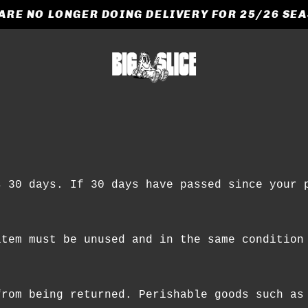
ARE NO LONGER DOING DELIVERY FOR 25/26 SE
CART
e
s 30 days. If 30 days have passed since your 
item must be unused and in the same condition
from being returned. Perishable goods such as