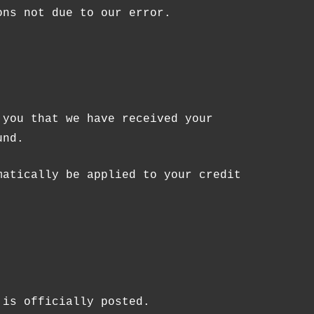
ons not due to our error.
 you that we have received your
und.
matically be applied to your credit
 is officially posted.