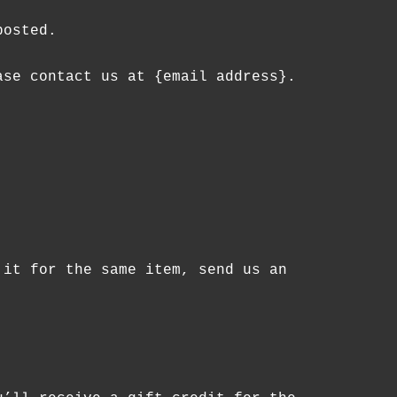
posted.
ase contact us at {email address}.
 it for the same item, send us an