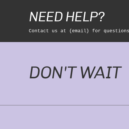
NEED HELP?
Contact us at {email} for question
DON'T WAIT