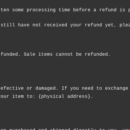
ften some processing time before a refund is 
 still have not received your refund yet, ple
efunded. Sale items cannot be refunded.
defective or damaged. If you need to exchange
your item to: {physical address}.