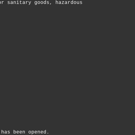
or sanitary goods, hazardous
 has been opened.