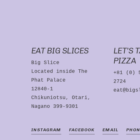
EAT BIG SLICES
LET’S 
PIZZA
Big Slice
Located inside The
+81 (0) 
Phat Palace
2724
12840-1
eat@bigs
Chikuniotsu, Otari,
Nagano 399-9301
INSTAGRAM
FACEBOOK
EMAIL
PHON