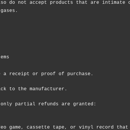
lso do not accept products that are intimate 
 gases.
tems
e a receipt or proof of purchase.
ack to the manufacturer.
 only partial refunds are granted:
deo game, cassette tape, or vinyl record that