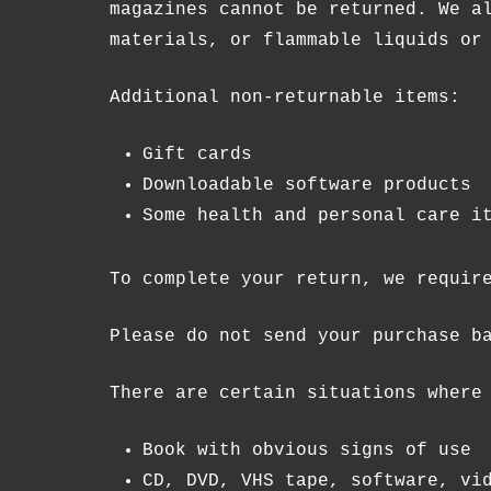
magazines cannot be returned. We a
materials, or flammable liquids or
Additional non-returnable items:
Gift cards
Downloadable software products
Some health and personal care i
To complete your return, we requir
Please do not send your purchase b
There are certain situations where
Book with obvious signs of use
CD, DVD, VHS tape, software, vi