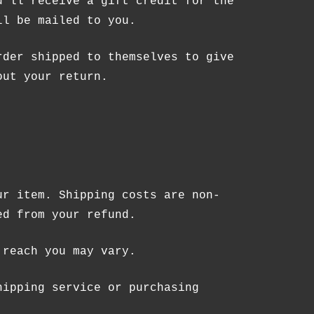
u’ll receive a gift credit for the
ll be mailed to you.
rder shipped to themselves to give
out your return.
RODUCTS IN THE CART.
GO TO SHOP
ur item. Shipping costs are non-
ed from your refund.
 reach you may vary.
hipping service or purchasing